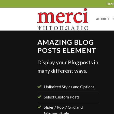
Skip
ΤΗΛ
to
content
ΑΡΧΙΚΗ
AMAZING BLOG
POSTS ELEMENT
Display your Blog posts in
STYLE
many different ways.
ient Landed
γούστου, 2013
Unlimited Styles and Options
Select Custom Posts
Slider / Row / Grid and
Masonry Style