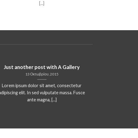
[...]
Just another post with A Gallery
13 Οκτωβρίου, 2015
Lorem ipsum dolor sit amet, consectetur
adipiscing elit. In sed vulputate massa. Fusce
ante magna, [...]