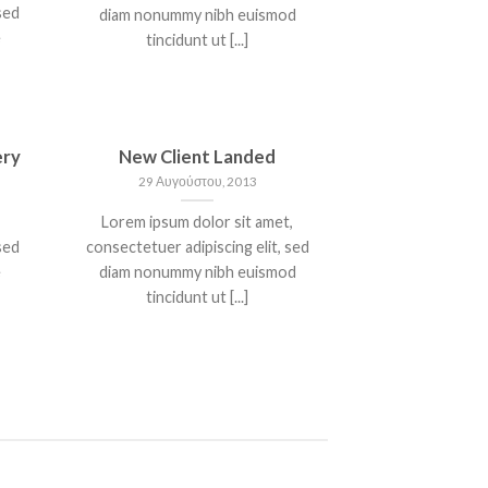
sed
diam nonummy nibh euismod
e
tincidunt ut [...]
ery
New Client Landed
29 Αυγούστου, 2013
Lorem ipsum dolor sit amet,
sed
consectetuer adipiscing elit, sed
e
diam nonummy nibh euismod
tincidunt ut [...]
T
A SIMPLE BLOG POST