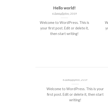
nt Landed
Hello world!
του, 2013
6 Δεκεμβρίου, 2019
olor sit amet,
Welcome to WordPress. This is
W
piscing elit, sed
your first post. Edit or delete it,
yo
 nibh euismod
then start writing!
 ut [...]
ded
Hello world!
13
6 Δεκεμβρίου, 2019
t amet,
Welcome to WordPress. This is your
it, sed diam
first post. Edit or delete it, then start
ncidunt ut
writing!