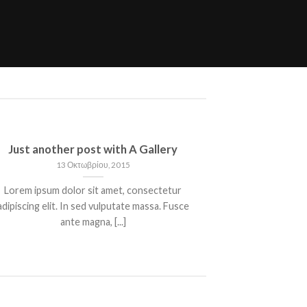
Just another post with A Gallery
13 Οκτωβρίου, 2015
Lorem ipsum dolor sit amet, consectetur
adipiscing elit. In sed vulputate massa. Fusce
ante magna, [...]