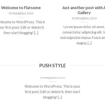
Welcome to Flatsome
Just another post with 
Gallery
19 Νοεμβρίου, 2015
13 Οκτωβρίου, 2015
elcome to WordPress. This is
Lorem ipsum dolor sit amet,
ur first post. Edit or delete it,
consectetur adipiscing elit. I
then start blogging! [...]
sed vulputate massa. Fusce a
magna, [...]
PUSH STYLE
Welcome to Flatsome
19 Νοεμβρίου, 2015
Welcome to WordPress. This is your
first post. Edit or delete it, then start
blogging! [...]