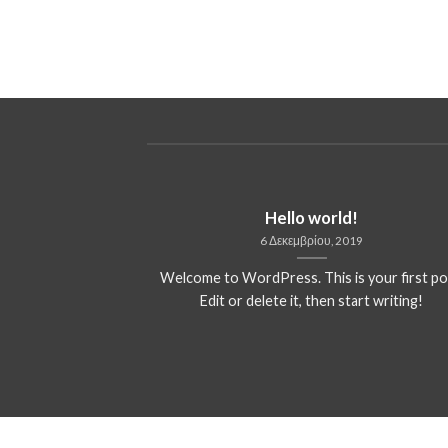
ded
Hello world!
13
6 Δεκεμβρίου, 2019
 consectetuer
Welcome to WordPress. This is your first po
mmy nibh euismod
Edit or delete it, then start writing!