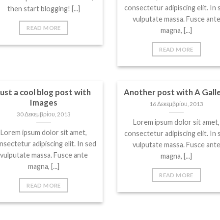
consectetur adipiscing elit. In 
then start blogging! [...]
vulputate massa. Fusce ant
READ MORE
magna, [...]
READ MORE
Just a cool blog post with
Another post with A Gall
Images
16 Δεκεμβρίου, 2013
30 Δεκεμβρίου, 2013
Lorem ipsum dolor sit amet,
Lorem ipsum dolor sit amet,
consectetur adipiscing elit. In 
nsectetur adipiscing elit. In sed
vulputate massa. Fusce ant
vulputate massa. Fusce ante
magna, [...]
magna, [...]
READ MORE
READ MORE