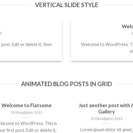
VERTICAL SLIDE STYLE
!
Welc
9
1
ost. Edit or delete it, then
Welcome to WordPress. This 
st
ANIMATED BLOG POSTS IN GRID
Welcome to Flatsome
Just another post with 
Gallery
19 Νοεμβρίου, 2015
13 Οκτωβρίου, 2015
elcome to WordPress. This is
Lorem ipsum dolor sit amet,
ur first post. Edit or delete it,