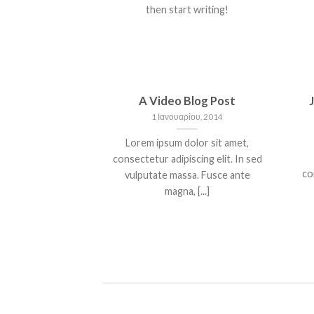
then start writing!
A Video Blog Post
1 Ιανουαρίου, 2014
Lorem ipsum dolor sit amet,
consectetur adipiscing elit. In sed
co
vulputate massa. Fusce ante
magna, [...]
NT LANDED
HELLO WORLD!