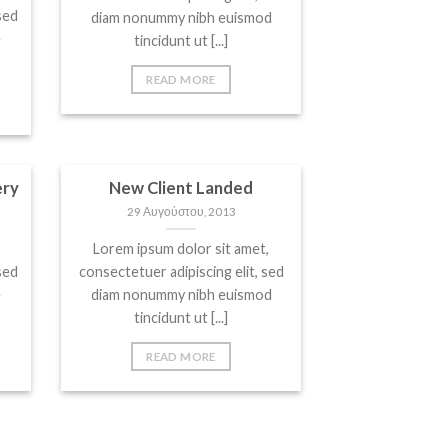
sed
diam nonummy nibh euismod
e
tincidunt ut [...]
READ MORE
ery
New Client Landed
29 Αυγούστου, 2013
Lorem ipsum dolor sit amet,
sed
consectetuer adipiscing elit, sed
e
diam nonummy nibh euismod
tincidunt ut [...]
READ MORE