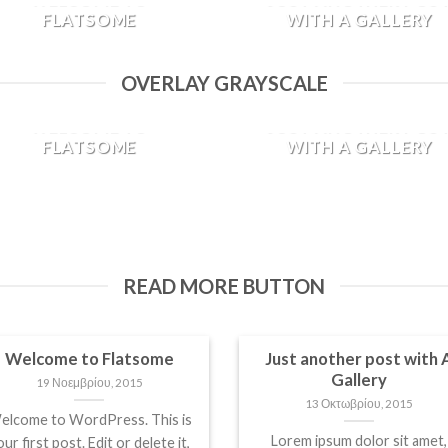
FLATSOME
WITH A GALLERY
19 Νοεμβρίου, 2015
13 Οκτωβρίου, 2015
OVERLAY GRAYSCALE
Welcome to WordPress. This
Lorem ipsum dolor sit amet,
is your first post. Edit or
consectetur adipiscing elit. I
WELCOME TO
JUST ANOTHER POS
delete it, then start blogging!
sed vulputate massa. Fusce
FLATSOME
WITH A GALLERY
[...]
ante magna, [...]
19 Νοεμβρίου, 2015
13 Οκτωβρίου, 2015
Welcome to WordPress. This
Lorem ipsum dolor sit amet,
is your first post. Edit or
consectetur adipiscing elit. I
delete it, then start blogging!
sed vulputate massa. Fusce
[...]
ante magna, [...]
READ MORE BUTTON
Welcome to Flatsome
Just another post with 
Gallery
19 Νοεμβρίου, 2015
13 Οκτωβρίου, 2015
elcome to WordPress. This is
Lorem ipsum dolor sit amet,
ur first post. Edit or delete it,