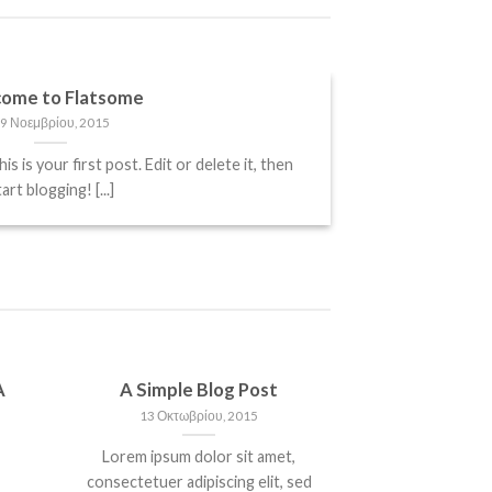
ome to Flatsome
9 Νοεμβρίου, 2015
is your first post. Edit or delete it, then
art blogging! [...]
A
A Simple Blog Post
13 Οκτωβρίου, 2015
Lorem ipsum dolor sit amet,
consectetuer adipiscing elit, sed