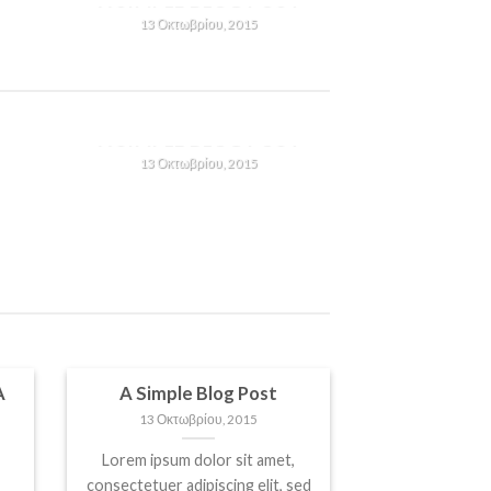
13 Οκτωβρίου, 2015
Lorem ipsum dolor sit amet,
consectetuer adipiscing elit,
n
sed diam nonummy nibh
T
A SIMPLE BLOG POST
euismod tincidunt ut [...]
13 Οκτωβρίου, 2015
Lorem ipsum dolor sit amet,
consectetuer adipiscing elit,
n
sed diam nonummy nibh
euismod tincidunt ut [...]
A
A Simple Blog Post
13 Οκτωβρίου, 2015
Lorem ipsum dolor sit amet,
consectetuer adipiscing elit, sed