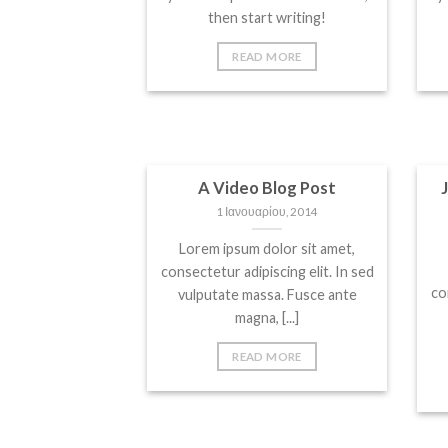
then start writing!
READ MORE
A Video Blog Post
1 Ιανουαρίου, 2014
Lorem ipsum dolor sit amet,
consectetur adipiscing elit. In sed
co
vulputate massa. Fusce ante
magna, [...]
READ MORE