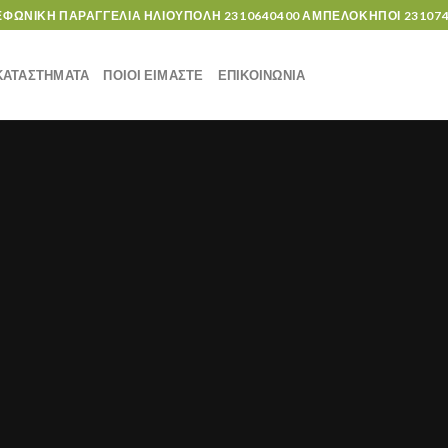
ΕΦΩΝΙΚΗ ΠΑΡΑΓΓΕΛΙΑ ΗΛΙΟΥΠΟΛΗ
2310640400
ΑΜΠΕΛΟΚΗΠΟΙ
23107
ΚΑΤΑΣΤΗΜΑΤΑ
ΠΟΙΟΙ ΕΙΜΑΣΤΕ
ΕΠΙΚΟΙΝΩΝΙΑ
UNCATEGORIZED
Hello world!
6 Δεκεμβρίου, 2019