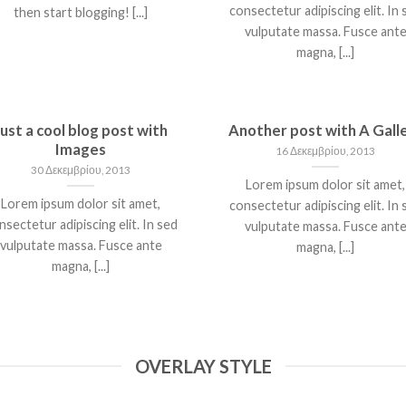
consectetur adipiscing elit. In 
then start blogging! [...]
vulputate massa. Fusce ant
magna, [...]
Just a cool blog post with
Another post with A Gall
Images
16 Δεκεμβρίου, 2013
30 Δεκεμβρίου, 2013
Lorem ipsum dolor sit amet,
Lorem ipsum dolor sit amet,
consectetur adipiscing elit. In 
nsectetur adipiscing elit. In sed
vulputate massa. Fusce ant
vulputate massa. Fusce ante
magna, [...]
magna, [...]
OVERLAY STYLE
WELCOME TO
JUST ANOTHER POS