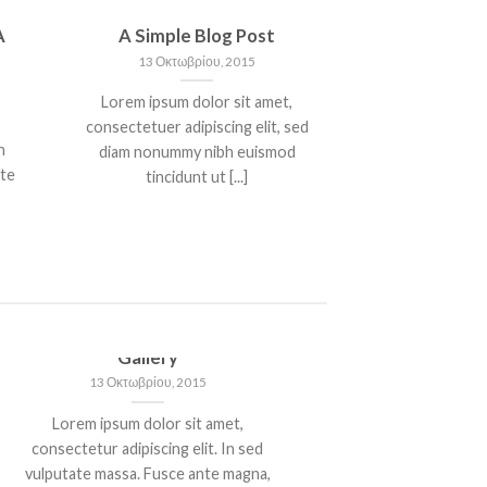
A
A Simple Blog Post
13 Οκτωβρίου, 2015
Lorem ipsum dolor sit amet,
consectetuer adipiscing elit, sed
n
diam nonummy nibh euismod
nte
tincidunt ut [...]
Just another post with A
Gallery
13 Οκτωβρίου, 2015
Lorem ipsum dolor sit amet,
consectetur adipiscing elit. In sed
vulputate massa. Fusce ante magna,