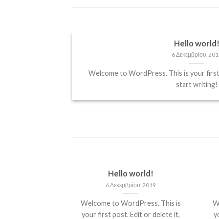
Hello world
6 Δεκεμβρίου, 201
it, sed diam
Welcome to WordPress. This is your first p
start writing!
Hello world!
6 Δεκεμβρίου, 2019
Welcome to WordPress. This is
W
your first post. Edit or delete it,
yo