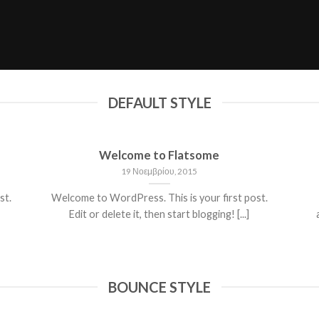
DEFAULT STYLE
Welcome to Flatsome
19 Νοεμβρίου, 2015
st.
Welcome to WordPress. This is your first post.
Edit or delete it, then start blogging! [...]
BOUNCE STYLE