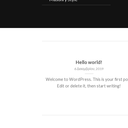
ded
Hello world!
13
6 Δεκεμβρίου, 2019
 consectetuer
Welcome to WordPress. This is your first po
mmy nibh euismod
Edit or delete it, then start writing!