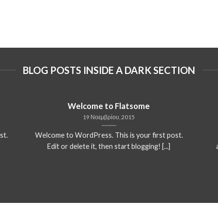
BLOG POSTS INSIDE A DARK SECTION
Welcome to Flatsome
19 Νοεμβρίου, 2015
st.
Welcome to WordPress. This is your first post.
Edit or delete it, then start blogging! [...]