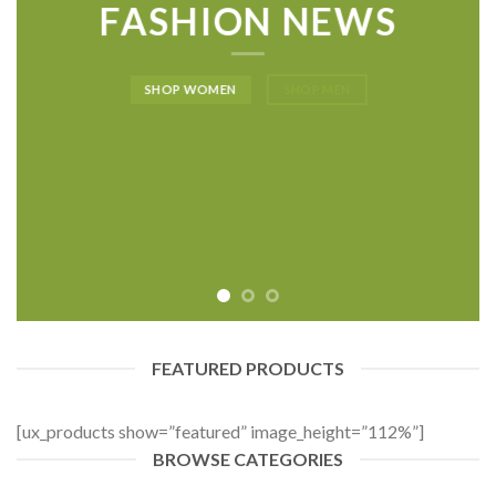
FASHION NEWS
SHOP WOMEN
SHOP MEN
FEATURED PRODUCTS
[ux_products show=”featured” image_height=”112%”]
BROWSE CATEGORIES