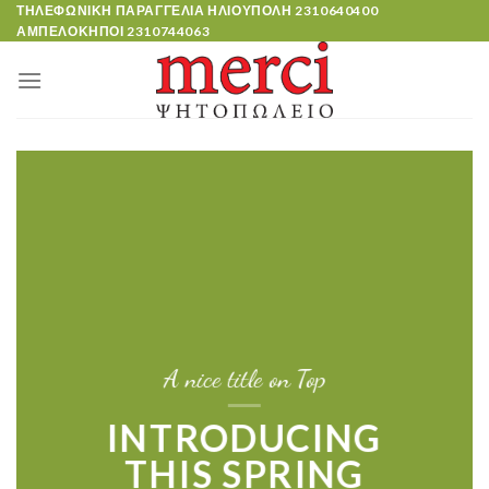
Skip
ΤΗΛΕΦΩΝΙΚΗ ΠΑΡΑΓΓΕΛΙΑ ΗΛΙΟΥΠΟΛΗ
2310640400
ΑΜΠΕΛΟΚΗΠΟΙ
2310744063
to
content
A nice title on Top
INTRODUCING
THIS SPRING