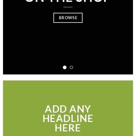
BROWSE
ADD ANY
HEADLINE
HERE