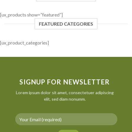
[ux_products show=”featured”]
FEATURED CATEGORIES
[ux_product_categories]
SIGNUP FOR NEWSLETTER
Lorem ipsum dolor sit amet, consectetuer adipiscing
elit, sed diam nonumm.