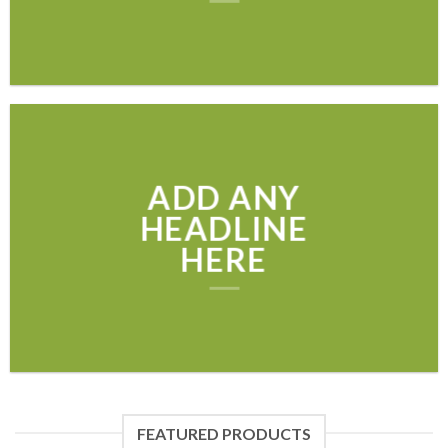
ADD ANY
HEADLINE
HERE
FEATURED PRODUCTS