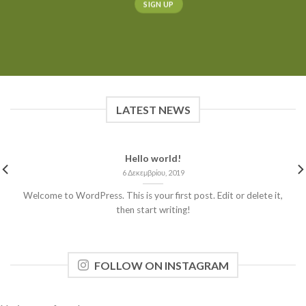
LATEST NEWS
Hello world!
6 Δεκεμβρίου, 2019
Welcome to WordPress. This is your first post. Edit or delete it,
then start writing!
FOLLOW ON INSTAGRAM