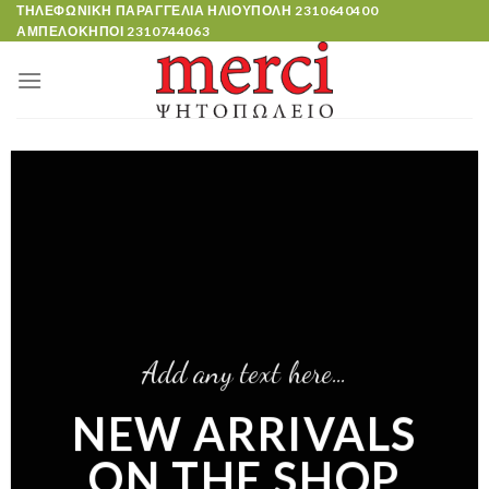
Skip
ΤΗΛΕΦΩΝΙΚΗ ΠΑΡΑΓΓΕΛΙΑ ΗΛΙΟΥΠΟΛΗ
2310640400
ΑΜΠΕΛΟΚΗΠΟΙ
2310744063
to
content
Add any text here…
NEW ARRIVALS
ON THE SHOP