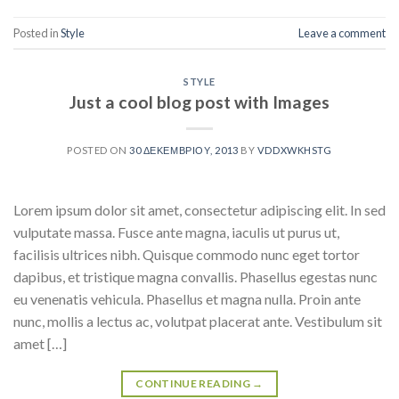
Posted in
Style
Leave a comment
STYLE
Just a cool blog post with Images
POSTED ON
30 ΔΕΚΕΜΒΡΊΟΥ, 2013
BY
VDDXWKHSTG
Lorem ipsum dolor sit amet, consectetur adipiscing elit. In sed
vulputate massa. Fusce ante magna, iaculis ut purus ut,
facilisis ultrices nibh. Quisque commodo nunc eget tortor
dapibus, et tristique magna convallis. Phasellus egestas nunc
eu venenatis vehicula. Phasellus et magna nulla. Proin ante
nunc, mollis a lectus ac, volutpat placerat ante. Vestibulum sit
amet […]
CONTINUE READING
→