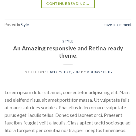
CONTINUE READING
→
Posted in
Style
Leave a comment
STYLE
An Amazing responsive and Retina ready
theme.
POSTED ON
11 ΑΥΓΟΎΣΤΟΥ, 2013
BY
VDDXWKHSTG
Lorem ipsum dolor sit amet, consectetur adipiscing elit. Nam
sed eleifend risus, sit amet porttitor massa. Ut vulputate felis
at mauris ultrices sodales. Phasellus in leo ornare, vulputate
purus eget, iaculis tellus. Donec sed laoreet orci. Praesent
faucibus feugiat velit a iaculis. Class aptent taciti sociosqu ad
litora torquent per conubia nostra, per inceptos himenaeos.