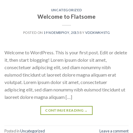
UNCATEGORIZED
Welcome to Flatsome
POSTED ON
19 ΝΟΕΜΒΡΊΟΥ, 2015
BY
VDDXWKHSTG
Welcome to WordPress. This is your first post. Edit or delete
it, then start blogging! Lorem ipsum dolor sit amet,
consectetuer adipiscing elit, sed diam nonummy nibh
euismod tincidunt ut laoreet dolore magna aliquam erat
volutpat. Lorem ipsum dolor sit amet, consectetuer
adipiscing elit, sed diam nonummy nibh euismod tincidunt ut
laoreet dolore magna aliquam […]
CONTINUE READING
→
Posted in
Uncategorized
Leave a comment