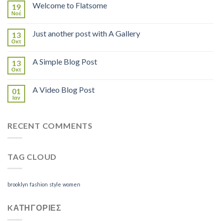
Welcome to Flatsome
19
Νοέ
Just another post with A Gallery
13
Οκτ
A Simple Blog Post
13
Οκτ
A Video Blog Post
01
Ιαν
RECENT COMMENTS
TAG CLOUD
brooklyn
fashion
style
women
KΑΤΗΓΟΡΊΕΣ