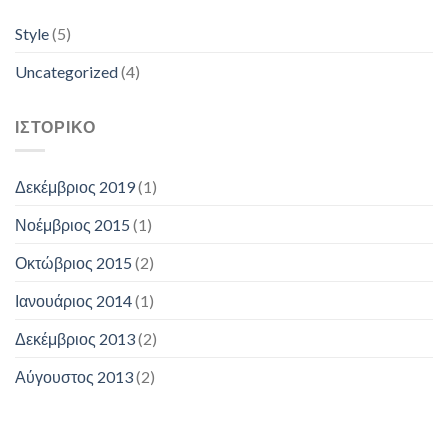
Style
(5)
Uncategorized
(4)
ΙΣΤΟΡΙΚΌ
Δεκέμβριος 2019
(1)
Νοέμβριος 2015
(1)
Οκτώβριος 2015
(2)
Ιανουάριος 2014
(1)
Δεκέμβριος 2013
(2)
Αύγουστος 2013
(2)