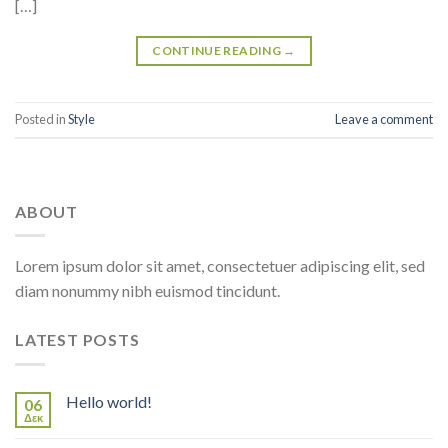
[…]
CONTINUE READING
→
Posted in
Style
Leave a comment
ABOUT
Lorem ipsum dolor sit amet, consectetuer adipiscing elit, sed
diam nonummy nibh euismod tincidunt.
LATEST POSTS
Hello world!
06
Δεκ