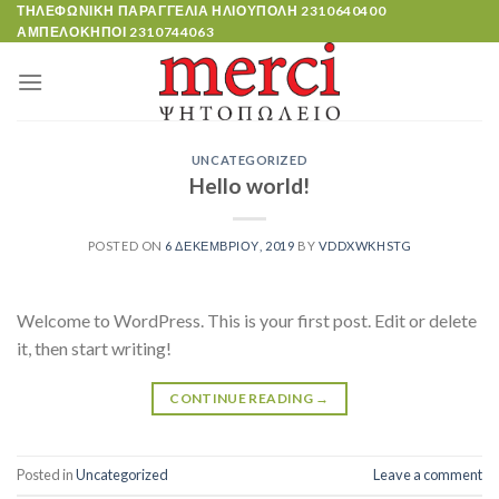
Skip
ΤΗΛΕΦΩΝΙΚΗ ΠΑΡΑΓΓΕΛΙΑ ΗΛΙΟΥΠΟΛΗ
2310640400
ΑΜΠΕΛΟΚΗΠΟΙ
2310744063
to
content
UNCATEGORIZED
Hello world!
POSTED ON
6 ΔΕΚΕΜΒΡΊΟΥ, 2019
BY
VDDXWKHSTG
Welcome to WordPress. This is your first post. Edit or delete
it, then start writing!
CONTINUE READING
→
Posted in
Uncategorized
Leave a comment