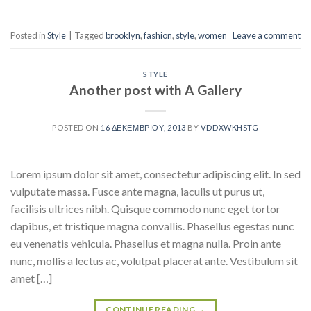
Posted in
Style
|
Tagged
brooklyn
,
fashion
,
style
,
women
Leave a comment
STYLE
Another post with A Gallery
POSTED ON
16 ΔΕΚΕΜΒΡΊΟΥ, 2013
BY
VDDXWKHSTG
Lorem ipsum dolor sit amet, consectetur adipiscing elit. In sed
vulputate massa. Fusce ante magna, iaculis ut purus ut,
facilisis ultrices nibh. Quisque commodo nunc eget tortor
dapibus, et tristique magna convallis. Phasellus egestas nunc
eu venenatis vehicula. Phasellus et magna nulla. Proin ante
nunc, mollis a lectus ac, volutpat placerat ante. Vestibulum sit
amet […]
CONTINUE READING
→