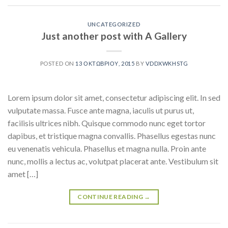
UNCATEGORIZED
Just another post with A Gallery
POSTED ON
13 ΟΚΤΩΒΡΊΟΥ, 2015
BY
VDDXWKHSTG
Lorem ipsum dolor sit amet, consectetur adipiscing elit. In sed
vulputate massa. Fusce ante magna, iaculis ut purus ut,
facilisis ultrices nibh. Quisque commodo nunc eget tortor
dapibus, et tristique magna convallis. Phasellus egestas nunc
eu venenatis vehicula. Phasellus et magna nulla. Proin ante
nunc, mollis a lectus ac, volutpat placerat ante. Vestibulum sit
amet […]
CONTINUE READING
→