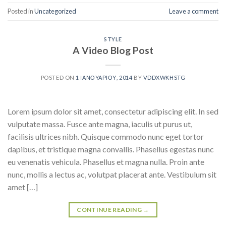
Posted in
Uncategorized
Leave a comment
STYLE
A Video Blog Post
POSTED ON
1 ΙΑΝΟΥΑΡΊΟΥ, 2014
BY
VDDXWKHSTG
Lorem ipsum dolor sit amet, consectetur adipiscing elit. In sed
vulputate massa. Fusce ante magna, iaculis ut purus ut,
facilisis ultrices nibh. Quisque commodo nunc eget tortor
dapibus, et tristique magna convallis. Phasellus egestas nunc
eu venenatis vehicula. Phasellus et magna nulla. Proin ante
nunc, mollis a lectus ac, volutpat placerat ante. Vestibulum sit
amet […]
CONTINUE READING
→