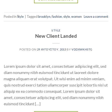
Posted in
Style
|
Tagged
brooklyn
,
fashion
,
style
,
women
Leave a comment
STYLE
New Client Landed
POSTED ON
29 ΑΥΓΟΎΣΤΟΥ, 2013
BY
VDDXWKHSTG
Lorem ipsum dolor sit amet, consectetuer adipiscing elit, sed
diam nonummy nibh euismod tincidunt ut laoreet dolore
magna aliquam erat volutpat. Ut wisi enim ad minim veniam,
quis nostrud exerci tation ullamcorper suscipit lobortis nisl ut
aliquip ex ea commodo consequat. Lorem ipsum dolor sit
amet, consectetuer adipiscing elit, sed diam nonummy nibh
euismod tincidunt […]