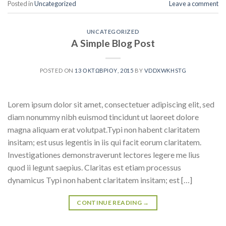
Posted in
Uncategorized
Leave a comment
UNCATEGORIZED
A Simple Blog Post
POSTED ON
13 ΟΚΤΩΒΡΊΟΥ, 2015
BY
VDDXWKHSTG
Lorem ipsum dolor sit amet, consectetuer adipiscing elit, sed
diam nonummy nibh euismod tincidunt ut laoreet dolore
magna aliquam erat volutpat.Typi non habent claritatem
insitam; est usus legentis in iis qui facit eorum claritatem.
Investigationes demonstraverunt lectores legere me lius
quod ii legunt saepius. Claritas est etiam processus
dynamicus Typi non habent claritatem insitam; est […]
CONTINUE READING
→