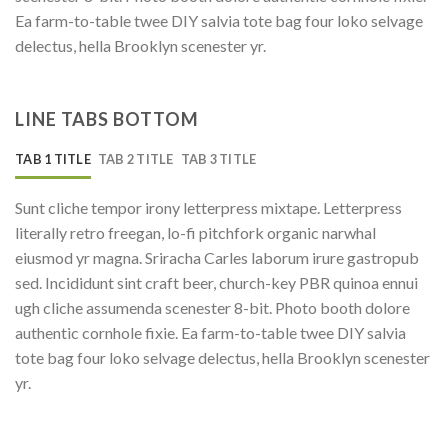
Ea farm-to-table twee DIY salvia tote bag four loko selvage
delectus, hella Brooklyn scenester yr.
LINE TABS BOTTOM
TAB 1 TITLE
TAB 2 TITLE
TAB 3 TITLE
Sunt cliche tempor irony letterpress mixtape. Letterpress
literally retro freegan, lo-fi pitchfork organic narwhal
eiusmod yr magna. Sriracha Carles laborum irure gastropub
sed. Incididunt sint craft beer, church-key PBR quinoa ennui
ugh cliche assumenda scenester 8-bit. Photo booth dolore
authentic cornhole fixie. Ea farm-to-table twee DIY salvia
tote bag four loko selvage delectus, hella Brooklyn scenester
yr.