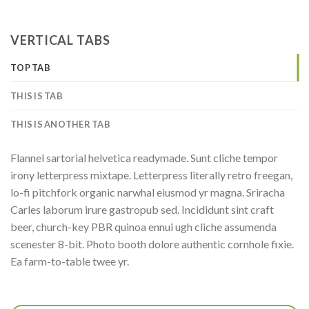
VERTICAL TABS
TOP TAB
THIS IS TAB
THIS IS ANOTHER TAB
Flannel sartorial helvetica readymade. Sunt cliche tempor
irony letterpress mixtape. Letterpress literally retro freegan,
lo-fi pitchfork organic narwhal eiusmod yr magna. Sriracha
Carles laborum irure gastropub sed. Incididunt sint craft
beer, church-key PBR quinoa ennui ugh cliche assumenda
scenester 8-bit. Photo booth dolore authentic cornhole fixie.
Ea farm-to-table twee yr.