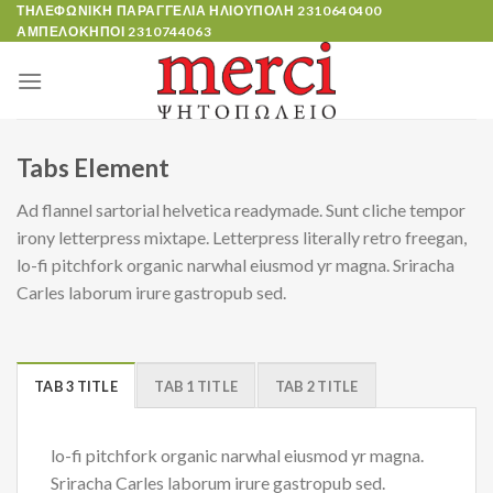
Skip
ΤΗΛΕΦΩΝΙΚΗ ΠΑΡΑΓΓΕΛΙΑ ΗΛΙΟΥΠΟΛΗ
2310640400
ΑΜΠΕΛΟΚΗΠΟΙ
2310744063
to
content
Tabs Element
Ad flannel sartorial helvetica readymade. Sunt cliche tempor
irony letterpress mixtape. Letterpress literally retro freegan,
lo-fi pitchfork organic narwhal eiusmod yr magna. Sriracha
Carles laborum irure gastropub sed.
TAB 3 TITLE
TAB 1 TITLE
TAB 2 TITLE
lo-fi pitchfork organic narwhal eiusmod yr magna.
Sriracha Carles laborum irure gastropub sed.