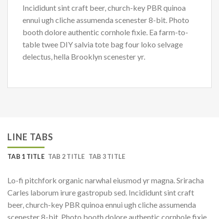
Incididunt sint craft beer, church-key PBR quinoa
ennui ugh cliche assumenda scenester 8-bit. Photo
booth dolore authentic cornhole fixie. Ea farm-to-
table twee DIY salvia tote bag four loko selvage
delectus, hella Brooklyn scenester yr.
LINE TABS
TAB 1 TITLE
TAB 2 TITLE
TAB 3 TITLE
Lo-fi pitchfork organic narwhal eiusmod yr magna. Sriracha
Carles laborum irure gastropub sed. Incididunt sint craft
beer, church-key PBR quinoa ennui ugh cliche assumenda
scenester 8-bit. Photo booth dolore authentic cornhole fixie.