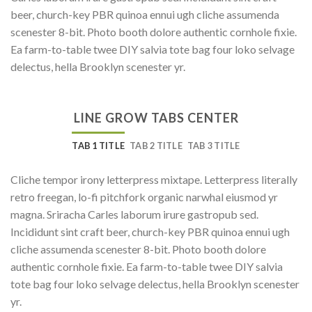
beer, church-key PBR quinoa ennui ugh cliche assumenda
scenester 8-bit. Photo booth dolore authentic cornhole fixie.
Ea farm-to-table twee DIY salvia tote bag four loko selvage
delectus, hella Brooklyn scenester yr.
LINE GROW TABS CENTER
TAB 1 TITLE
TAB 2 TITLE
TAB 3 TITLE
Cliche tempor irony letterpress mixtape. Letterpress literally
retro freegan, lo-fi pitchfork organic narwhal eiusmod yr
magna. Sriracha Carles laborum irure gastropub sed.
Incididunt sint craft beer, church-key PBR quinoa ennui ugh
cliche assumenda scenester 8-bit. Photo booth dolore
authentic cornhole fixie. Ea farm-to-table twee DIY salvia
tote bag four loko selvage delectus, hella Brooklyn scenester
yr.