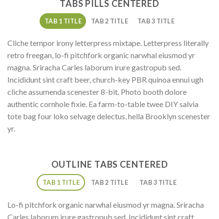
TABS PILLS CENTERED
TAB 1 TITLE
TAB 2 TITLE
TAB 3 TITLE
Cliche tempor irony letterpress mixtape. Letterpress literally
retro freegan, lo-fi pitchfork organic narwhal eiusmod yr
magna. Sriracha Carles laborum irure gastropub sed.
Incididunt sint craft beer, church-key PBR quinoa ennui ugh
cliche assumenda scenester 8-bit. Photo booth dolore
authentic cornhole fixie. Ea farm-to-table twee DIY salvia
tote bag four loko selvage delectus, hella Brooklyn scenester
yr.
OUTLINE TABS CENTERED
TAB 1 TITLE
TAB 2 TITLE
TAB 3 TITLE
Lo-fi pitchfork organic narwhal eiusmod yr magna. Sriracha
Carles laborum irure gastropub sed. Incididunt sint craft