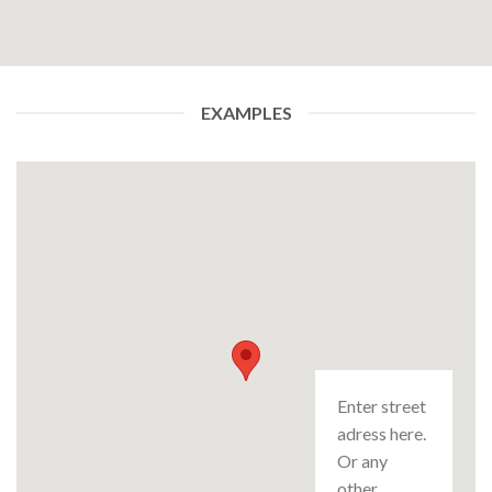
EXAMPLES
Enter street
adress here.
Or any
other