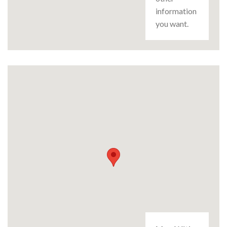
information
you want.