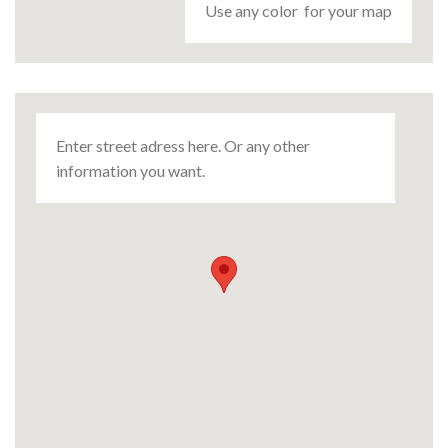
Use any color for your map
Enter street adress here. Or any other
information you want.