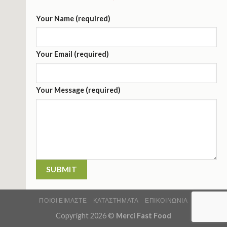
Your Name (required)
Your Email (required)
Your Message (required)
ΠΟΙΟΙ ΕΙΜΑΣΤΕ
ΚΑΤΑΣΤΉΜΑΤΑ
ΕΠΙΚΟΙΝΩΝΊΑ
Copyright 2026 ©
Merci Fast Food