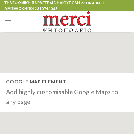
Skip
ΤΗΛΕΦΩΝΙΚΗ ΠΑΡΑΓΓΕΛΙΑ ΗΛΙΟΥΠΟΛΗ
2310640400
ΑΜΠΕΛΟΚΗΠΟΙ
2310744063
to
content
GOOGLE MAP ELEMENT
Add highly customisable Google Maps to
any page.