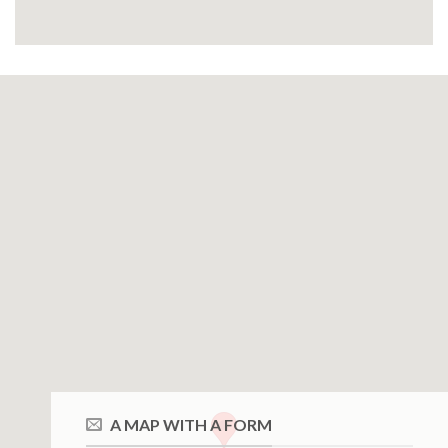
A MAP WITH A FORM