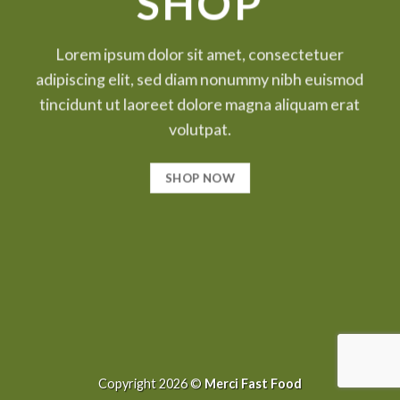
SHOP
Lorem ipsum dolor sit amet, consectetuer
adipiscing elit, sed diam nonummy nibh euismod
tincidunt ut laoreet dolore magna aliquam erat
volutpat.
SHOP NOW
Copyright 2026 ©
Merci Fast Food