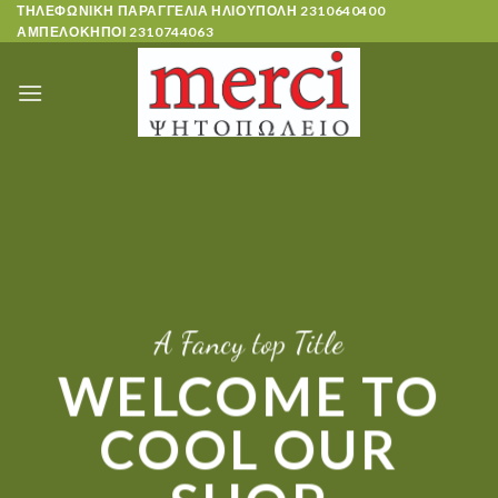
Skip
ΤΗΛΕΦΩΝΙΚΗ ΠΑΡΑΓΓΕΛΙΑ ΗΛΙΟΥΠΟΛΗ
2310640400
ΑΜΠΕΛΟΚΗΠΟΙ
2310744063
to
content
A Fancy top Title
WELCOME TO
COOL OUR