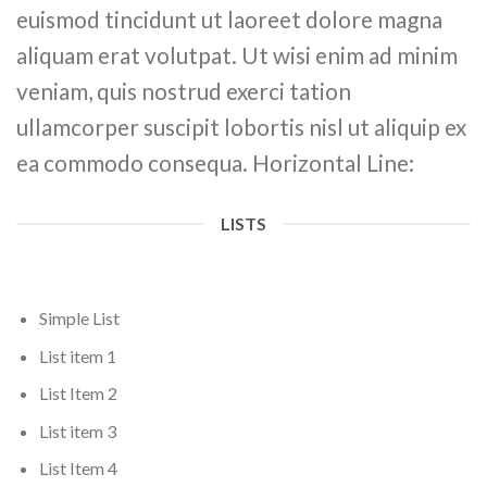
euismod tincidunt ut laoreet dolore magna
aliquam erat volutpat. Ut wisi enim ad minim
veniam, quis nostrud exerci tation
ullamcorper suscipit lobortis nisl ut aliquip ex
ea commodo consequa. Horizontal Line:
LISTS
Simple List
List item 1
List Item 2
List item 3
List Item 4