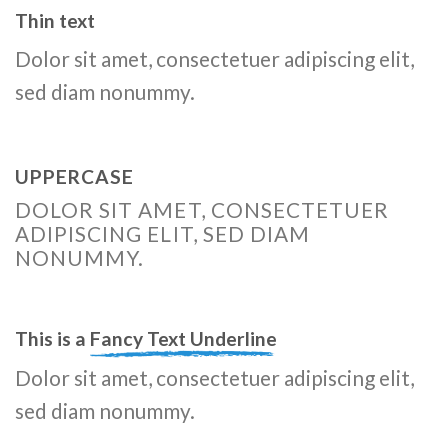
Thin text
Dolor sit amet, consectetuer adipiscing elit,
sed diam nonummy.
UPPERCASE
DOLOR SIT AMET, CONSECTETUER
ADIPISCING ELIT, SED DIAM
NONUMMY.
This is a
Fancy Text Underline
Dolor sit amet, consectetuer adipiscing elit,
sed diam nonummy.