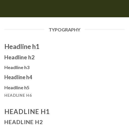
TYPOGRAPHY
Headline h1
Headline h2
Headline h3
Headline h4
Headline h5
HEADLINE H6
HEADLINE H1
HEADLINE H2