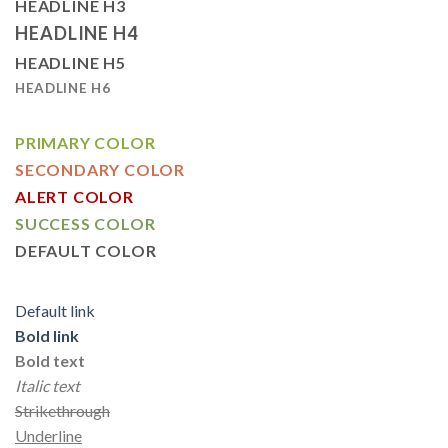
HEADLINE H3
HEADLINE H4
HEADLINE H5
HEADLINE H6
PRIMARY COLOR
SECONDARY COLOR
ALERT COLOR
SUCCESS COLOR
DEFAULT COLOR
Default link
Bold link
Bold text
Italic text
Strikethrough
Underline