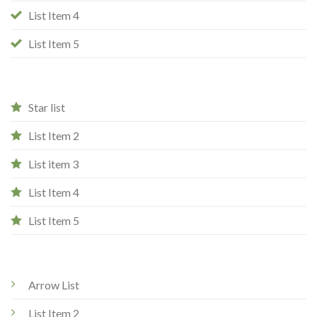
List Item 4
List Item 5
Star list
List Item 2
List item 3
List Item 4
List Item 5
Arrow List
List Item 2