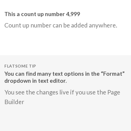
This a count up number
5,000
Count up number can be added anywhere.
FLATSOME TIP
You can find many text options in the “Format”
dropdown in text editor.
You see the changes live if you use the Page
Builder