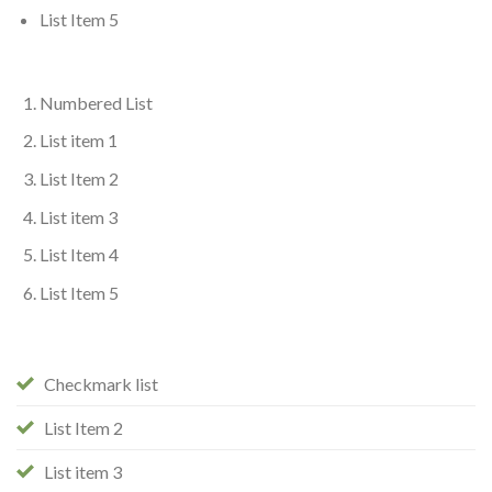
List Item 5
Numbered List
List item 1
List Item 2
List item 3
List Item 4
List Item 5
Checkmark list
List Item 2
List item 3