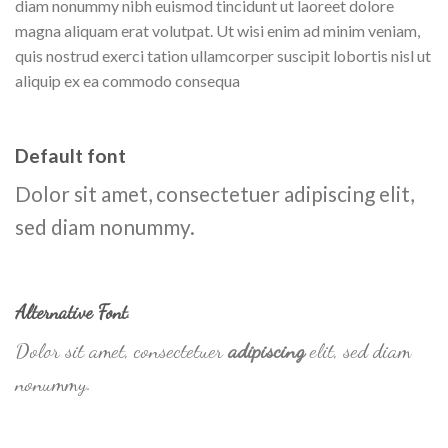
diam nonummy nibh euismod tincidunt ut laoreet dolore
magna aliquam erat volutpat. Ut wisi enim ad minim veniam,
quis nostrud exerci tation ullamcorper suscipit lobortis nisl ut
aliquip ex ea commodo consequa
Default font
Dolor sit amet, consectetuer adipiscing elit,
sed diam nonummy.
Alternative Font
.
Dolor sit amet, consectetuer
adipiscing
elit, sed diam
nonummy.