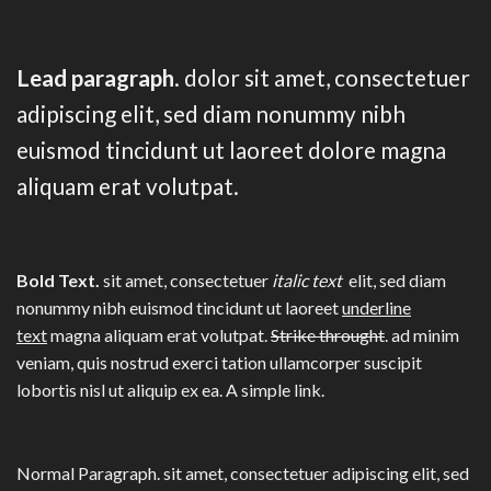
Lead paragraph
. dolor sit amet, consectetuer
adipiscing elit, sed diam nonummy nibh
euismod tincidunt ut laoreet dolore magna
aliquam erat volutpat.
Bold Text.
sit amet, consectetuer
italic text
elit, sed diam
nonummy nibh euismod tincidunt ut laoreet
underline
text
magna aliquam erat volutpat.
Strike throught
. ad minim
veniam, quis nostrud exerci tation ullamcorper suscipit
lobortis nisl ut aliquip ex ea.
A simple link.
Normal Paragraph. sit amet, consectetuer adipiscing elit, sed