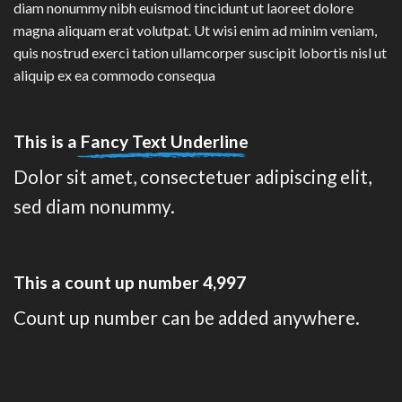
diam nonummy nibh euismod tincidunt ut laoreet dolore
magna aliquam erat volutpat. Ut wisi enim ad minim veniam,
quis nostrud exerci tation ullamcorper suscipit lobortis nisl ut
aliquip ex ea commodo consequa
This is a
Fancy Text Underline
Dolor sit amet, consectetuer adipiscing elit,
sed diam nonummy.
This a count up number
5,000
Count up number can be added anywhere.