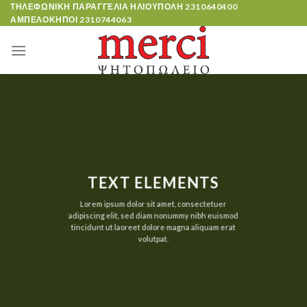
Skip
ΤΗΛΕΦΩΝΙΚΗ ΠΑΡΑΓΓΕΛΙΑ ΗΛΙΟΥΠΟΛΗ
2310640400
ΑΜΠΕΛΟΚΗΠΟΙ
2310744063
to
content
TEXT ELEMENTS
Lorem ipsum dolor sit amet, consectetuer
adipiscing elit, sed diam nonummy nibh euismod
tincidunt ut laoreet dolore magna aliquam erat
volutpat.