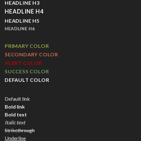
HEADLINE H3
HEADLINE H4
HEADLINE H5
HEADLINE H6
PRIMARY COLOR
SECONDARY COLOR
ALERT COLOR
SUCCESS COLOR
DEFAULT COLOR
Default link
Bold link
Bold text
Italic text
Strikethrough
Underline