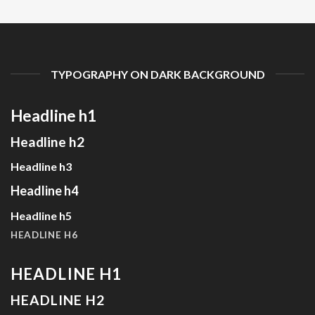
TYPOGRAPHY ON DARK BACKGROUND
Headline h1
Headline h2
Headline h3
Headline h4
Headline h5
HEADLINE H6
HEADLINE H1
HEADLINE H2