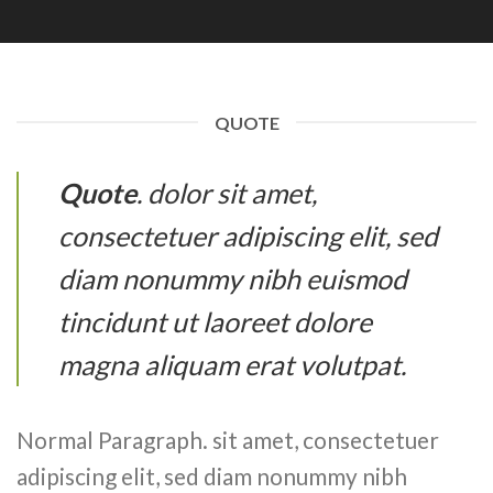
QUOTE
Quote
. dolor sit amet,
consectetuer adipiscing elit, sed
diam nonummy nibh euismod
tincidunt ut laoreet dolore
magna aliquam erat volutpat.
Normal Paragraph. sit amet, consectetuer
adipiscing elit, sed diam nonummy nibh