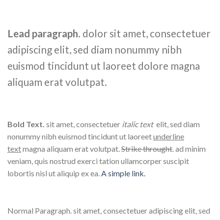
Lead paragraph
. dolor sit amet, consectetuer
adipiscing elit, sed diam nonummy nibh
euismod tincidunt ut laoreet dolore magna
aliquam erat volutpat.
Bold Text.
sit amet, consectetuer
italic text
elit, sed diam
nonummy nibh euismod tincidunt ut laoreet
underline
text
magna aliquam erat volutpat.
Strike throught
. ad minim
veniam, quis nostrud exerci tation ullamcorper suscipit
lobortis nisl ut aliquip ex ea.
A simple link.
Normal Paragraph. sit amet, consectetuer adipiscing elit, sed