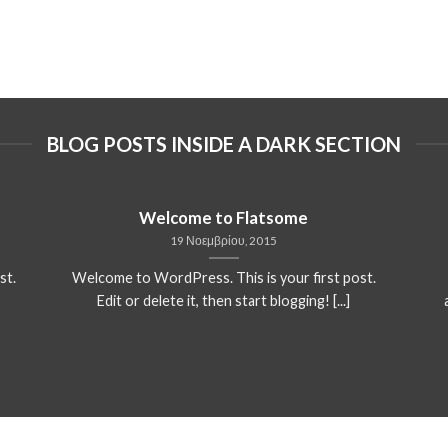
BLOG POSTS INSIDE A DARK SECTION
Welcome to Flatsome
19 Νοεμβρίου, 2015
st.
Welcome to WordPress. This is your first post.
Edit or delete it, then start blogging! [...]