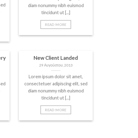
sed
diam nonummy nibh euismod
e
tincidunt ut [...]
READ MORE
ery
New Client Landed
29 Αυγούστου, 2013
Lorem ipsum dolor sit amet,
sed
consectetuer adipiscing elit, sed
e
diam nonummy nibh euismod
tincidunt ut [...]
READ MORE