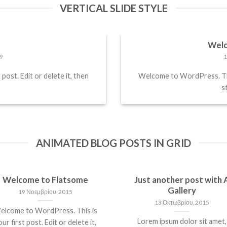
VERTICAL SLIDE STYLE
!
Welc
9
1
ost. Edit or delete it, then
Welcome to WordPress. This 
st
ANIMATED BLOG POSTS IN GRID
Welcome to Flatsome
Just another post with 
Gallery
19 Νοεμβρίου, 2015
13 Οκτωβρίου, 2015
elcome to WordPress. This is
Lorem ipsum dolor sit amet,
ur first post. Edit or delete it,