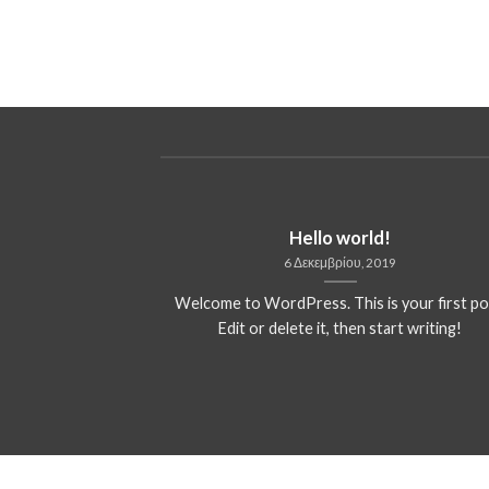
ded
Hello world!
13
6 Δεκεμβρίου, 2019
 consectetuer
Welcome to WordPress. This is your first po
mmy nibh euismod
Edit or delete it, then start writing!