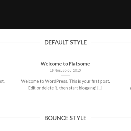
DEFAULT STYLE
Welcome to Flatsome
19 Νοεμβρίου, 2015
st.
Welcome to WordPress. This is your first post.
Edit or delete it, then start blogging! [...]
BOUNCE STYLE