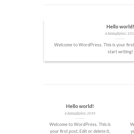
Hello world
6 Δεκεμβρίου, 201
it, sed diam
Welcome to WordPress. This is your first p
start writing!
Hello world!
6 Δεκεμβρίου, 2019
Welcome to WordPress. This is
W
your first post. Edit or delete it,
yo