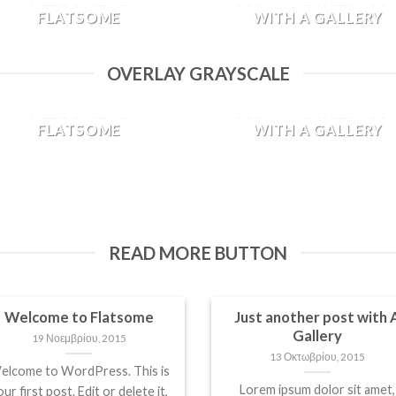
FLATSOME
WITH A GALLERY
19 Νοεμβρίου, 2015
13 Οκτωβρίου, 2015
OVERLAY GRAYSCALE
Welcome to WordPress. This
Lorem ipsum dolor sit amet,
is your first post. Edit or
consectetur adipiscing elit. I
WELCOME TO
JUST ANOTHER POS
delete it, then start blogging!
sed vulputate massa. Fusce
FLATSOME
WITH A GALLERY
[...]
ante magna, [...]
19 Νοεμβρίου, 2015
13 Οκτωβρίου, 2015
Welcome to WordPress. This
Lorem ipsum dolor sit amet,
is your first post. Edit or
consectetur adipiscing elit. I
delete it, then start blogging!
sed vulputate massa. Fusce
[...]
ante magna, [...]
READ MORE BUTTON
Welcome to Flatsome
Just another post with 
Gallery
19 Νοεμβρίου, 2015
13 Οκτωβρίου, 2015
elcome to WordPress. This is
Lorem ipsum dolor sit amet,
ur first post. Edit or delete it,