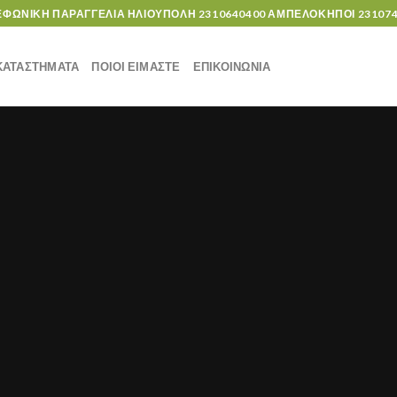
ΕΦΩΝΙΚΗ ΠΑΡΑΓΓΕΛΙΑ ΗΛΙΟΥΠΟΛΗ
2310640400
ΑΜΠΕΛΟΚΗΠΟΙ
23107
ΚΑΤΑΣΤΗΜΑΤΑ
ΠΟΙΟΙ ΕΙΜΑΣΤΕ
ΕΠΙΚΟΙΝΩΝΙΑ
UNCATEGORIZED
Hello world!
6 Δεκεμβρίου, 2019