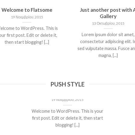
Welcome to Flatsome
Just another post with 
Gallery
19 Νοεμβρίου, 2015
13 Οκτωβρίου, 2015
elcome to WordPress. This is
Lorem ipsum dolor sit amet,
ur first post. Edit or delete it,
consectetur adipiscing elit. I
then start blogging! [...]
sed vulputate massa. Fusce a
magna, [...]
PUSH STYLE
Welcome to Flatsome
19 Νοεμβρίου, 2015
Welcome to WordPress. This is your
first post. Edit or delete it, then start
blogging! [...]