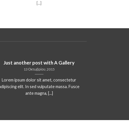
[...]
Just another post with A Gallery
13 Οκτωβρίου, 2015
Lorem ipsum dolor sit amet, consectetur
adipiscing elit. In sed vulputate massa. Fusce
ante magna, [...]