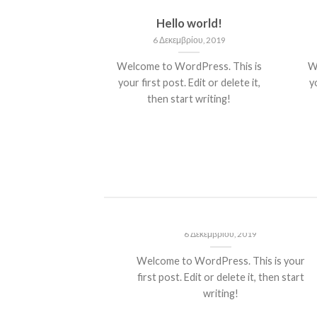
nt Landed
Hello world!
του, 2013
6 Δεκεμβρίου, 2019
olor sit amet,
Welcome to WordPress. This is
W
piscing elit, sed
your first post. Edit or delete it,
yo
 nibh euismod
then start writing!
 ut [...]
ded
Hello world!
13
6 Δεκεμβρίου, 2019
t amet,
Welcome to WordPress. This is your
it, sed diam
first post. Edit or delete it, then start
ncidunt ut
writing!