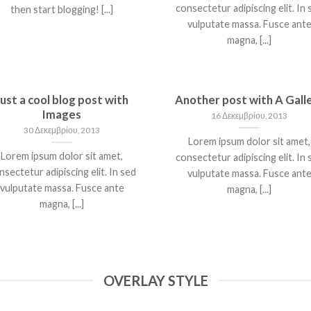
consectetur adipiscing elit. In 
then start blogging! [...]
vulputate massa. Fusce ant
magna, [...]
Just a cool blog post with
Another post with A Gall
Images
16 Δεκεμβρίου, 2013
30 Δεκεμβρίου, 2013
Lorem ipsum dolor sit amet,
Lorem ipsum dolor sit amet,
consectetur adipiscing elit. In 
nsectetur adipiscing elit. In sed
vulputate massa. Fusce ant
vulputate massa. Fusce ante
magna, [...]
magna, [...]
OVERLAY STYLE
WELCOME TO
JUST ANOTHER POS