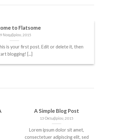
ome to Flatsome
9 Νοεμβρίου, 2015
is your first post. Edit or delete it, then
art blogging! [...]
A
A Simple Blog Post
13 Οκτωβρίου, 2015
Lorem ipsum dolor sit amet,
consectetuer adipiscing elit, sed