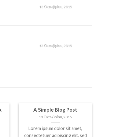
13 Οκτωβρίου, 2015
Lorem ipsum dolor sit amet,
consectetuer adipiscing elit,
n
sed diam nonummy nibh
T
A SIMPLE BLOG POST
euismod tincidunt ut [...]
13 Οκτωβρίου, 2015
Lorem ipsum dolor sit amet,
consectetuer adipiscing elit,
n
sed diam nonummy nibh
euismod tincidunt ut [...]
A
A Simple Blog Post
13 Οκτωβρίου, 2015
Lorem ipsum dolor sit amet,
consectetuer adipiscing elit, sed