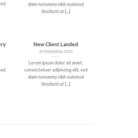
sed
diam nonummy nibh euismod
e
tincidunt ut [...]
ery
New Client Landed
29 Αυγούστου, 2013
Lorem ipsum dolor sit amet,
sed
consectetuer adipiscing elit, sed
e
diam nonummy nibh euismod
tincidunt ut [...]
T
A SIMPLE BLOG POST