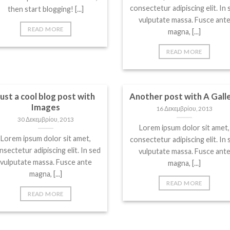
consectetur adipiscing elit. In 
then start blogging! [...]
vulputate massa. Fusce ant
READ MORE
magna, [...]
READ MORE
Just a cool blog post with
Another post with A Gall
Images
16 Δεκεμβρίου, 2013
30 Δεκεμβρίου, 2013
Lorem ipsum dolor sit amet,
Lorem ipsum dolor sit amet,
consectetur adipiscing elit. In 
nsectetur adipiscing elit. In sed
vulputate massa. Fusce ant
vulputate massa. Fusce ante
magna, [...]
magna, [...]
READ MORE
READ MORE