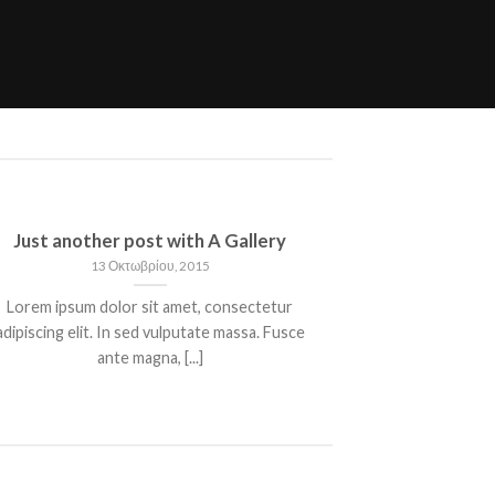
Just another post with A Gallery
13 Οκτωβρίου, 2015
Lorem ipsum dolor sit amet, consectetur
adipiscing elit. In sed vulputate massa. Fusce
ante magna, [...]