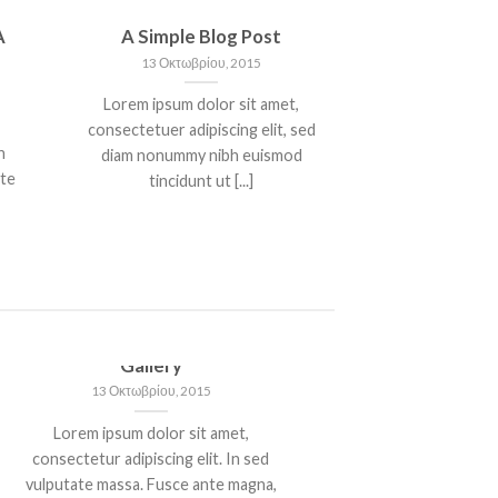
A
A Simple Blog Post
13 Οκτωβρίου, 2015
Lorem ipsum dolor sit amet,
consectetuer adipiscing elit, sed
n
diam nonummy nibh euismod
nte
tincidunt ut [...]
Just another post with A
Gallery
13 Οκτωβρίου, 2015
Lorem ipsum dolor sit amet,
consectetur adipiscing elit. In sed
vulputate massa. Fusce ante magna,