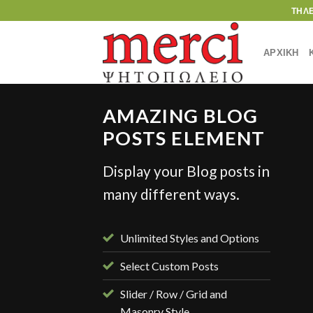
Skip
ΤΗΛ
to
content
ΑΡΧΙΚΗ
AMAZING BLOG
POSTS ELEMENT
Display your Blog posts in
STYLE
many different ways.
ient Landed
γούστου, 2013
Unlimited Styles and Options
Select Custom Posts
Slider / Row / Grid and
Masonry Style