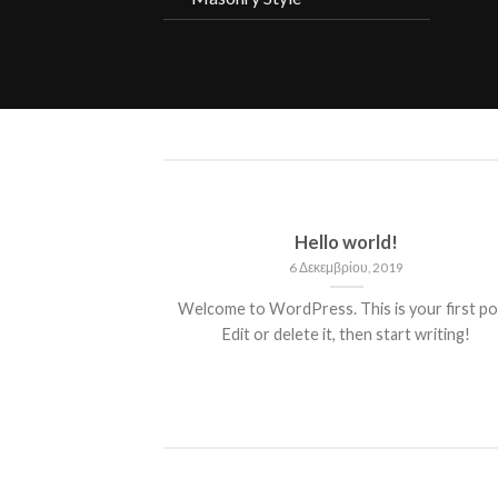
ded
Hello world!
13
6 Δεκεμβρίου, 2019
 consectetuer
Welcome to WordPress. This is your first po
mmy nibh euismod
Edit or delete it, then start writing!