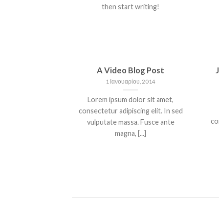
then start writing!
A Video Blog Post
1 Ιανουαρίου, 2014
Lorem ipsum dolor sit amet,
consectetur adipiscing elit. In sed
co
vulputate massa. Fusce ante
magna, [...]
NT LANDED
HELLO WORLD!