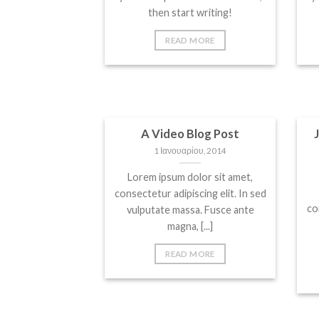
then start writing!
READ MORE
A Video Blog Post
1 Ιανουαρίου, 2014
Lorem ipsum dolor sit amet,
consectetur adipiscing elit. In sed
co
vulputate massa. Fusce ante
magna, [...]
READ MORE